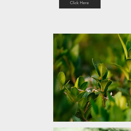
Click Here