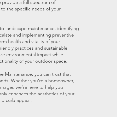
provide a full spectrum of
 to the specific needs of your
to landscape maintenance, identifying
scalate and implementing preventive
m health and vitality of your
iendly practices and sustainable
ize environmental impact while
tionality of your outdoor space.
 Maintenance, you can trust that
hands. Whether you're a homeowner,
anager, we're here to help you
only enhances the aesthetics of your
nd curb appeal.