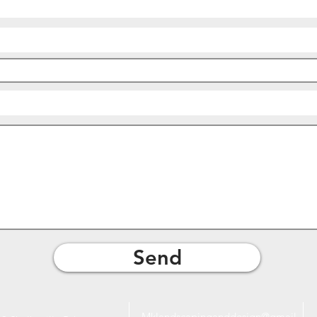
Send
Mklandscapinganddesign@gmail.