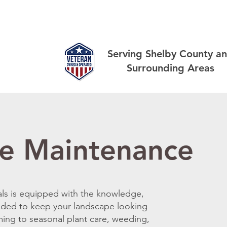
out
Landscaping
Lawn
Other Services
Gallery
Serving Shelby County a
Surrounding Areas
e Maintenance
als is equipped with the knowledge,
eded to keep your landscape looking
ming to seasonal plant care, weeding,