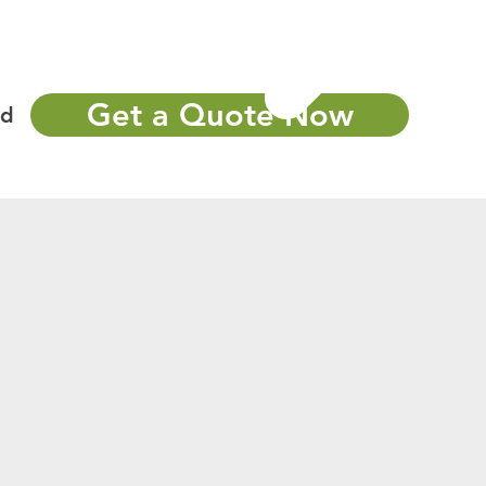
Portfolio
More
Call Now : 502-405-3311
Get a Quote Now
nd