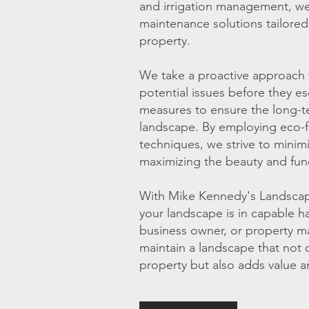
and irrigation management, we 
maintenance solutions tailored
property.
We take a proactive approach 
potential issues before they e
measures to ensure the long-ter
landscape. By employing eco-fr
techniques, we strive to minim
maximizing the beauty and func
With Mike Kennedy's Landscape
your landscape is in capable 
business owner, or property m
maintain a landscape that not 
property but also adds value a