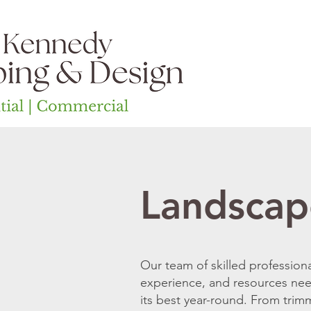
Home
Ab
Landscap
Our team of skilled profession
experience, and resources ne
its best year-round. From trim