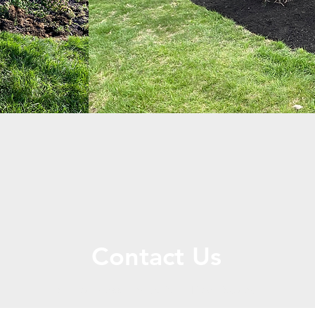
Contact Us
Call or Message Us for a Free Quote!