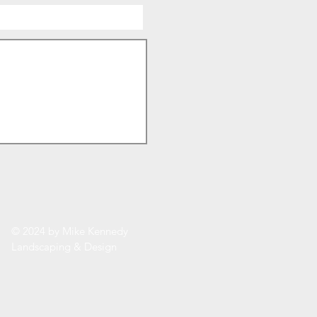
© 2024 by Mike Kennedy
Landscaping & Design