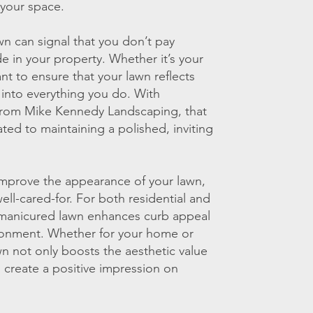
 your space.
n can signal that you don’t pay
de in your property. Whether it’s your
t to ensure that your lawn reflects
 into everything you do. With
from Mike Kennedy Landscaping, that
ted to maintaining a polished, inviting
improve the appearance of your lawn,
well-cared-for. For both residential and
-manicured lawn enhances curb appeal
ronment. Whether for your home or
wn not only boosts the aesthetic value
s create a positive impression on