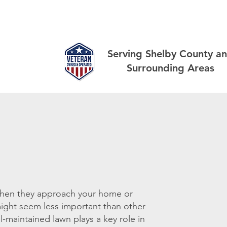
out
Landscaping
Lawn
Other Services
Gallery
Serving Shelby County a
Surrounding Areas
 when they approach your home or
 might seem less important than other
l-maintained lawn plays a key role in