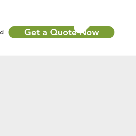
Portfolio
More
Call Now : 502-405-3311
Get a Quote Now
nd