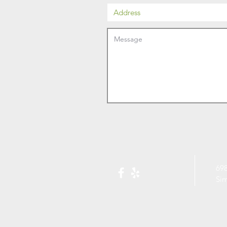
698
Si