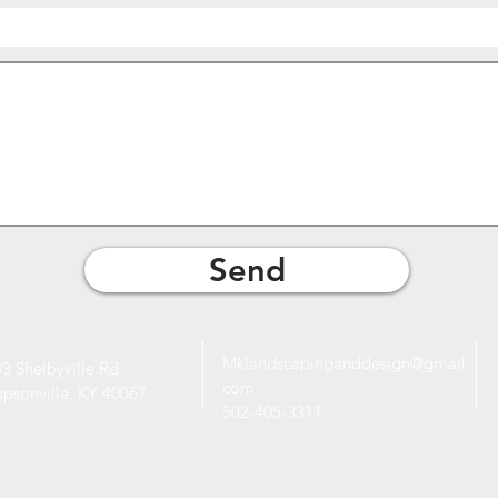
Send
Mklandscapinganddesign@gmail.
3 Shelbyville Rd
com
mpsonville, KY 40067
502-405-3311