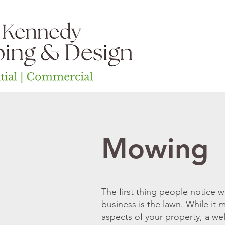
Home
Ab
Mowing
The first thing people notice
business is the lawn. While it
aspects of your property, a wel