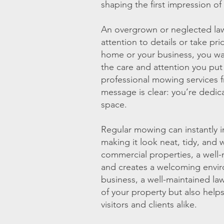
shaping the first impression of
An overgrown or neglected law
attention to details or take pri
home or your business, you wan
the care and attention you put
professional mowing services 
message is clear: you’re dedica
space.
Regular mowing can instantly 
making it look neat, tidy, and 
commercial properties, a well
and creates a welcoming envi
business, a well-maintained la
of your property but also help
visitors and clients alike.