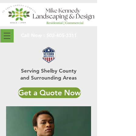
Call Now :
502-405-3311
Serving Shelby County
and Surrounding Areas
Get a Quote Now