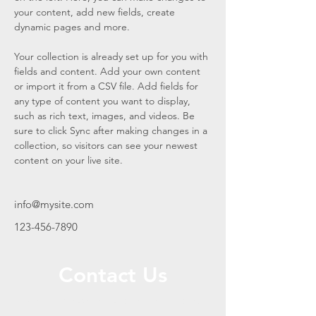
your content, add new fields, create 
dynamic pages and more.
Your collection is already set up for you with 
fields and content. Add your own content 
or import it from a CSV file. Add fields for 
any type of content you want to display, 
such as rich text, images, and videos. Be 
sure to click Sync after making changes in a 
collection, so visitors can see your newest 
content on your live site. 
info@mysite.com
123-456-7890
Contact Us
Call or Message Us for a Free Quote!