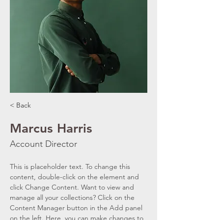
< Back
Marcus Harris
Account Director
This is placeholder text. To change this 
content, double-click on the element and 
click Change Content. Want to view and 
manage all your collections? Click on the 
Content Manager button in the Add panel 
on the left. Here, you can make changes to 